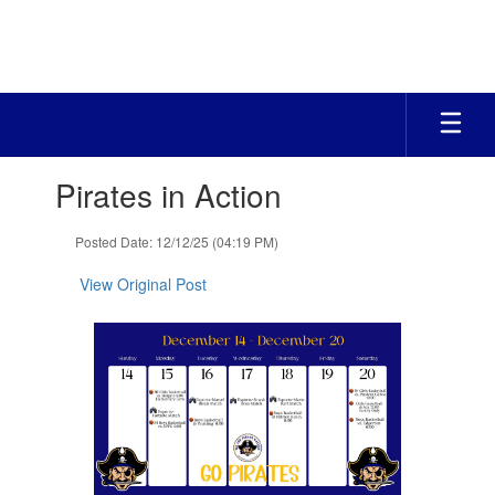
Skip
to
main
content
Contains
Pirates in Action
1
slides.
Use
Posted Date: 12/12/25 (04:19 PM)
the
next
View Original Post
and
previous
buttons
to
navigate.