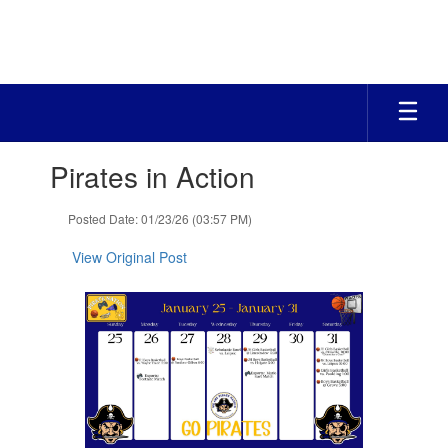
Skip
to
main
content
Contains
Pirates in Action
1
slides.
Use
Posted Date: 01/23/26 (03:57 PM)
the
next
View Original Post
and
previous
buttons
to
navigate.