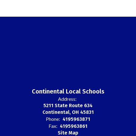
Continental Local Schools
Address:
5211 State Route 634
Continental, OH 45831
Phone:
4195963871
Fax:
4195963861
Site Map