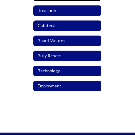
Treasurer
Cafeteria
Board Minutes
Bully Report
Technology
Employment