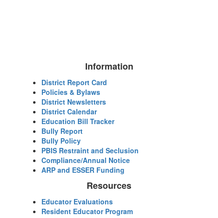
Information
District Report Card
Policies & Bylaws
District Newsletters
District Calendar
Education Bill Tracker
Bully Report
Bully Policy
PBIS Restraint and Seclusion
Compliance/Annual Notice
ARP and ESSER Funding
Resources
Educator Evaluations
Resident Educator Program