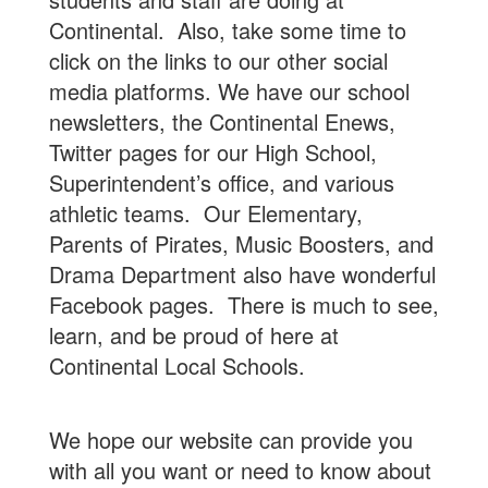
Continental. Also, take some time to
click on the links to our other social
media platforms. We have our school
newsletters, the Continental Enews,
Twitter pages for our High School,
Superintendent’s office, and various
athletic teams. Our Elementary,
Parents of Pirates, Music Boosters, and
Drama Department also have wonderful
Facebook pages. There is much to see,
learn, and be proud of here at
Continental Local Schools.
We hope our website can provide you
with all you want or need to know about