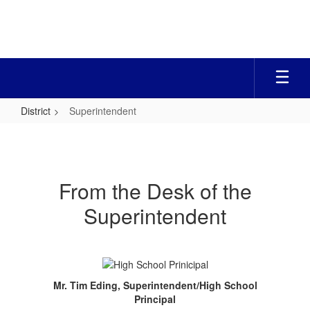
Skip
to
main
content
District
Superintendent
Superintendent
From the Desk of the
Superintendent
Mr. Tim Eding, Superintendent/
High School
Principal