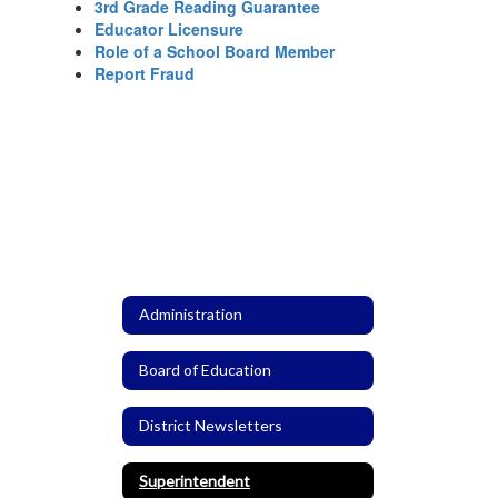
3rd Grade Reading Guarantee
Educator Licensure
Role of a School Board Member
Report Fraud
Administration
Board of Education
District Newsletters
Superintendent