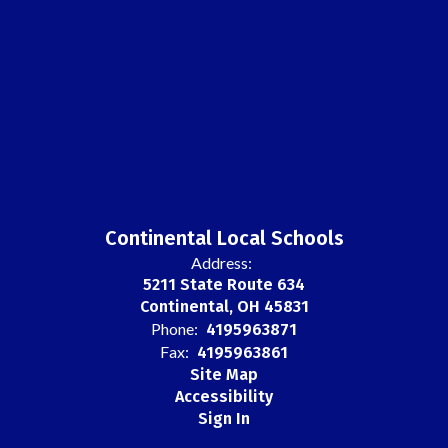
Continental Local Schools
Address:
5211 State Route 634
Continental, OH 45831
Phone:
4195963871
Fax:
4195963861
Site Map
Accessibility
Sign In