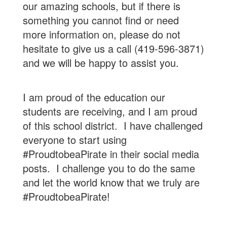
our amazing schools, but if there is
something you cannot find or need
more information on, please do not
hesitate to give us a call (419-596-3871)
and we will be happy to assist you.
I am proud of the education our
students are receiving, and I am proud
of this school district. I have challenged
everyone to start using
#ProudtobeaPirate in their social media
posts. I challenge you to do the same
and let the world know that we truly are
#ProudtobeaPirate!