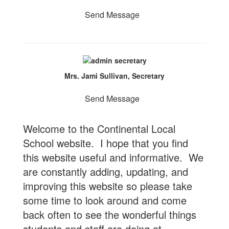
Send Message
Mrs. Jami Sullivan, Secretary
Send Message
Welcome to the Continental Local
School website. I hope that you find
this website useful and informative. We
are constantly adding, updating, and
improving this website so please take
some time to look around and come
back often to see the wonderful things
students and staff are doing at